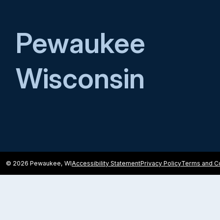
Pewaukee
Wisconsin
© 2026 Pewaukee, WI
Accessibility Statement
Privacy Policy
Terms and Co