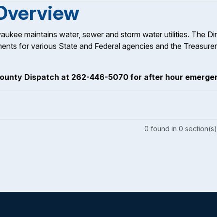
 Overview
aukee maintains water, sewer and storm water utilities. The Di
ments for various State and Federal agencies and the Treasurer
ounty Dispatch at 262-446-5070 for after hour emerge
0
found
in
0
section(s)