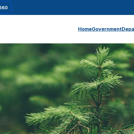
660
Home
Government
Depa