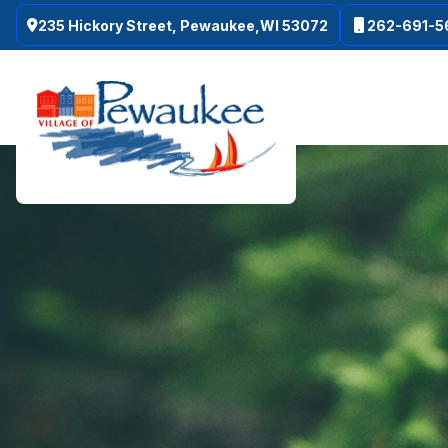
235 Hickory Street, Pewaukee,WI 53072
262-691-5
Skip to main content