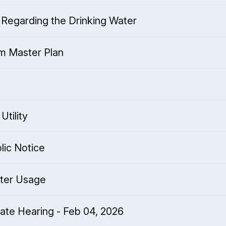
Regarding the Drinking Water
m Master Plan
Utility
lic Notice
ter Usage
te Hearing - Feb 04, 2026