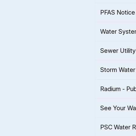
PFAS Notice 
Water Syste
Sewer Utility
Storm Water 
Radium - Pub
See Your Wa
PSC Water Ra