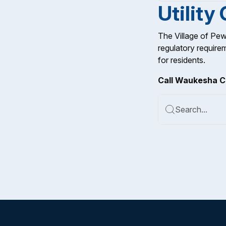
Utility
The Village of Pew
regulatory require
for residents.
Call Waukesha C
Search...