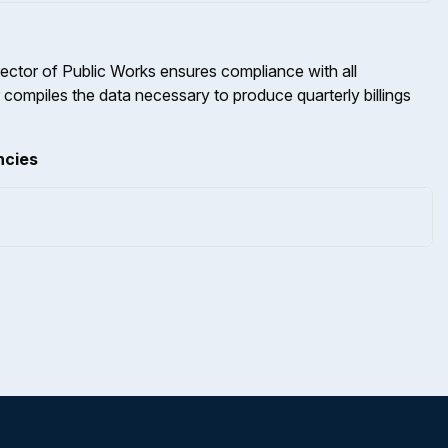
rector of Public Works ensures compliance with all
 compiles the data necessary to produce quarterly billings
ncies