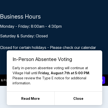
Business Hours
Monday - Friday: 8:00am - 4:30pm
Saturday & Sunday: Closed
Closed for certain holidays - Please check our calendar
In-Person Absentee Voting
Early in-person absentee voting will continue at
Village Hall until
Friday, August 7th at 5:00 PM
.
Please review the Type E notice for additional
Staff Login
 & Powered by
revize.
,
the Government Website Experts
information.
Read More
Close