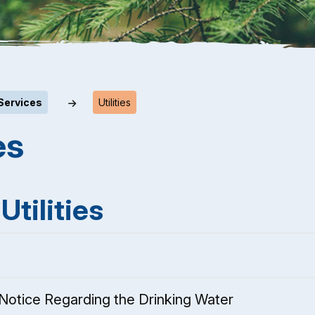
Services
Utilities
es
Utilities
Notice Regarding the Drinking Water