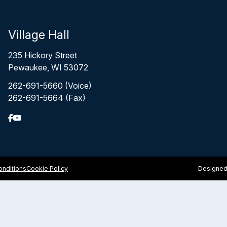
Village Hall
235 Hickory Street
Pewaukee, WI 53072
262-691-5660 (Voice)
262-691-5664 (Fax)
nditions
Cookie Policy
Designed