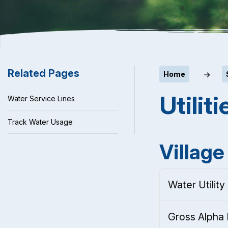
Related Pages
Home
Utiliti
Water Service Lines
Track Water Usage
Village 
Water Utility
Gross Alpha 