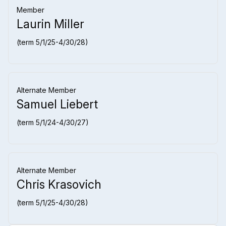
Member
Laurin Miller
(term 5/1/25-4/30/28)
Alternate Member
Samuel Liebert
(term 5/1/24-4/30/27)
Alternate Member
Chris Krasovich
(term 5/1/25-4/30/28)