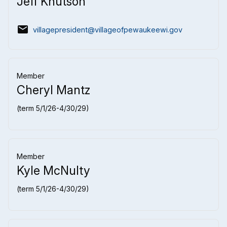
Jeff Knutson
email
villagepresident@villageofpewaukeewi.gov
Member
Cheryl Mantz
(term 5/1/26-4/30/29)
Member
Kyle McNulty
(term 5/1/26-4/30/29)