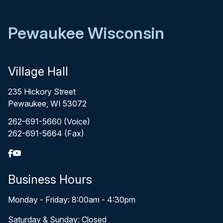
Pewaukee Wisconsin
Village Hall
235 Hickory Street
Pewaukee, WI 53072
262-691-5660 (Voice)
262-691-5664 (Fax)
Business Hours
Monday - Friday: 8:00am - 4:30pm
Saturday & Sunday: Closed