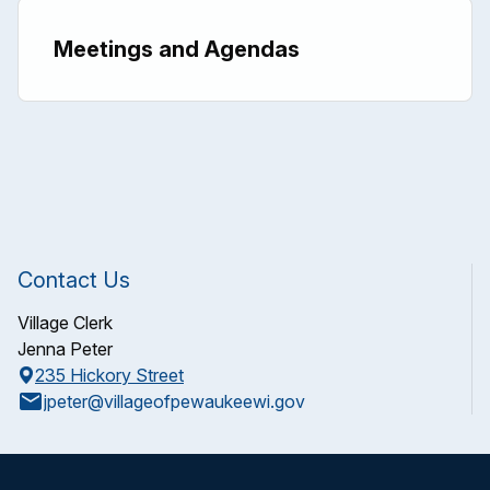
Meetings and Agendas
Contact Us
Village Clerk
Jenna Peter
235 Hickory Street
email
jpeter@villageofpewaukeewi.gov