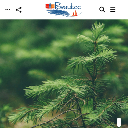
Skip to main content