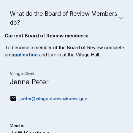
What do the Board of Review Members
do?
Current Board of Review members:
To become a member of the Board of Review complete
an
application
and turn in at the Village Hall.
Village Clerk
Jenna Peter
email
jpeter@villageofpewaukeewi.gov
Member