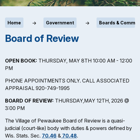
Home
Government
Boards & Commit
Board of Review
OPEN BOOK:
THURSDAY, MAY 8TH 10:00 AM - 12:00
PM
PHONE APPOINTMENTS ONLY. CALL ASSOCIATED
APPRAISAL 920-749-1995
BOARD OF REVIEW:
THURSDAY,MAY 12TH, 2026 @
3:00 PM
The Village of Pewaukee Board of Review is a quasi-
judicial (court-like) body with duties & powers defined by
Wis. Stats. Sec.
70.46
&
70.48
.