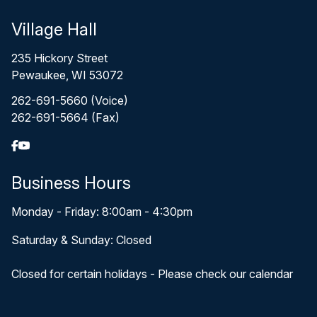
Village Hall
235 Hickory Street
Pewaukee, WI 53072
262-691-5660 (Voice)
262-691-5664 (Fax)
Business Hours
Monday - Friday: 8:00am - 4:30pm
Saturday & Sunday: Closed
Closed for certain holidays - Please check our calendar