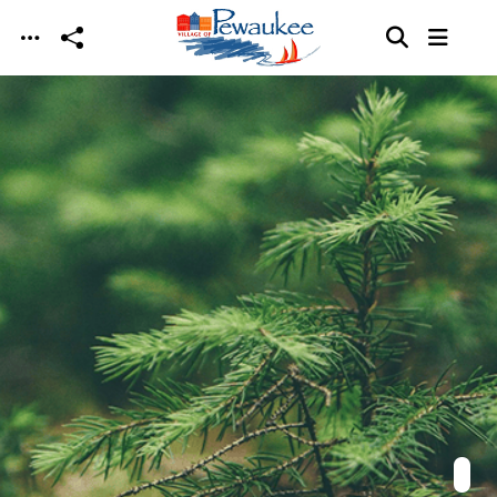
Skip to main content