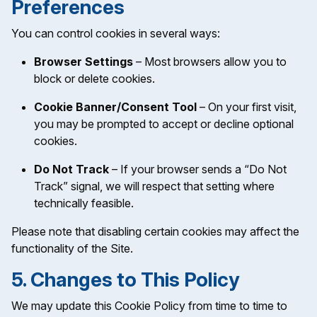
Preferences
You can control cookies in several ways:
Browser Settings
– Most browsers allow you to
block or delete cookies.
Cookie Banner/Consent Tool
– On your first visit,
you may be prompted to accept or decline optional
cookies.
Do Not Track
– If your browser sends a “Do Not
Track” signal, we will respect that setting where
technically feasible.
Please note that disabling certain cookies may affect the
functionality of the Site.
5. Changes to This Policy
We may update this Cookie Policy from time to time to