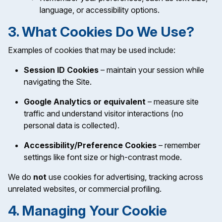
language, or accessibility options.
3. What Cookies Do We Use?
Examples of cookies that may be used include:
Session ID Cookies
– maintain your session while
navigating the Site.
Google Analytics or equivalent
– measure site
traffic and understand visitor interactions (no
personal data is collected).
Accessibility/Preference Cookies
– remember
settings like font size or high-contrast mode.
We do
not
use cookies for advertising, tracking across
unrelated websites, or commercial profiling.
4. Managing Your Cookie