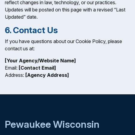
reflect changes in law, technology, or our practices.
Updates will be posted on this page with a revised “Last
Updated” date.
6. Contact Us
If you have questions about our Cookie Policy, please
contact us at:
[Your Agency/Website Name]
Email:
[Contact Email]
Address:
[Agency Address]
Pewaukee Wisconsin