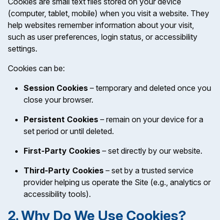
Cookies are small text files stored on your device
(computer, tablet, mobile) when you visit a website. They
help websites remember information about your visit,
such as user preferences, login status, or accessibility
settings.
Cookies can be:
Session Cookies
– temporary and deleted once you
close your browser.
Persistent Cookies
– remain on your device for a
set period or until deleted.
First-Party Cookies
– set directly by our website.
Third-Party Cookies
– set by a trusted service
provider helping us operate the Site (e.g., analytics or
accessibility tools).
2. Why Do We Use Cookies?