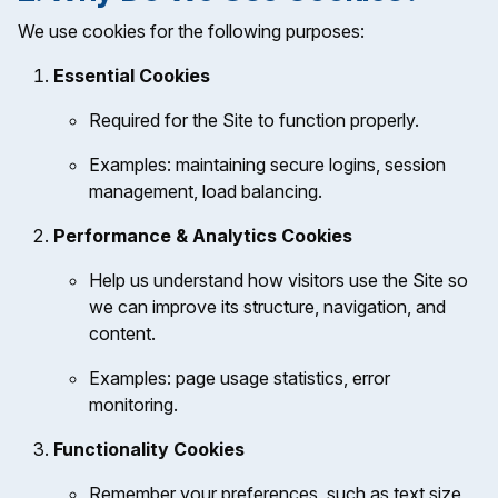
We use cookies for the following purposes:
Essential Cookies
Required for the Site to function properly.
Examples: maintaining secure logins, session
management, load balancing.
Performance & Analytics Cookies
Help us understand how visitors use the Site so
we can improve its structure, navigation, and
content.
Examples: page usage statistics, error
monitoring.
Functionality Cookies
Remember your preferences, such as text size,