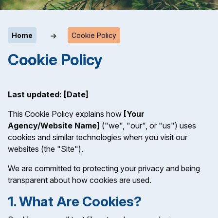
Home
Cookie Policy
Cookie Policy
Last updated: [Date]
This Cookie Policy explains how
[Your
Agency/Website Name]
("we", "our", or "us") uses
cookies and similar technologies when you visit our
websites (the "Site").
We are committed to protecting your privacy and being
transparent about how cookies are used.
1. What Are Cookies?