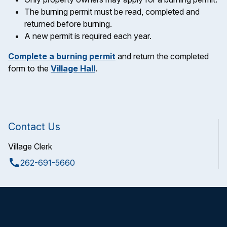
The burning permit must be read, completed and
returned before burning.
A new permit is required each year.
Complete a burning permit
and return the completed
form to the
Village Hall
.
Contact Us
Village Clerk
call
262-691-5660