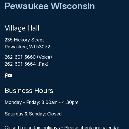
Pewaukee Wisconsin
Village Hall
235 Hickory Street
Pewaukee, WI 53072
262-691-5660 (Voice)
262-691-5664 (Fax)
Business Hours
Monday - Friday: 8:00am - 4:30pm
Saturday & Sunday: Closed
Closed for certain holidays - Please check our calendar