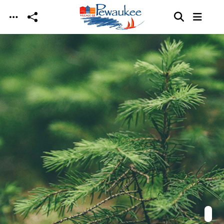
Skip to main content