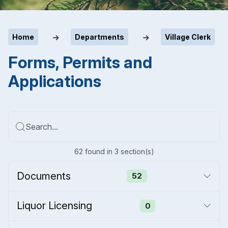
Home
Departments
Village Clerk
Forms, Permits and
Applications
Search...
62
found
in
3
section(s)
Documents
52
Liquor Licensing
0