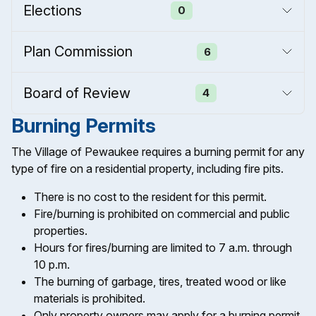
Elections
0
Plan Commission
6
Board of Review
4
Burning Permits
The Village of Pewaukee requires a burning permit for any
type of fire on a residential property, including fire pits.
There is no cost to the resident for this permit.
Fire/burning is prohibited on commercial and public
properties.
Hours for fires/burning are limited to 7 a.m. through
10 p.m.
The burning of garbage, tires, treated wood or like
materials is prohibited.
Only property owners may apply for a burning permit.