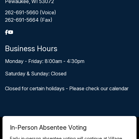
Pewaukee, WI 53072
262-691-5660 (Voice)
262-691-5664 (Fax)
Business Hours
Monday - Friday: 8:00am - 4:30pm
Saturday & Sunday: Closed
Closed for certain holidays - Please check our calendar
© 2026 Pewaukee, WI
In-Person Absentee Voting
Accessibility Statement
Privacy Policy
Early in-person absentee voting will continue at Village