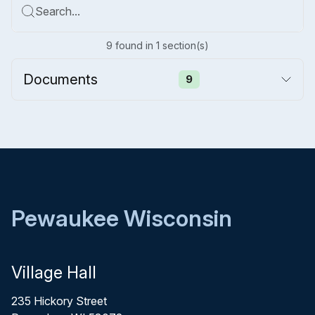
Search...
9
found
in
1
section(s)
Documents
9
Pewaukee Wisconsin
Village Hall
235 Hickory Street