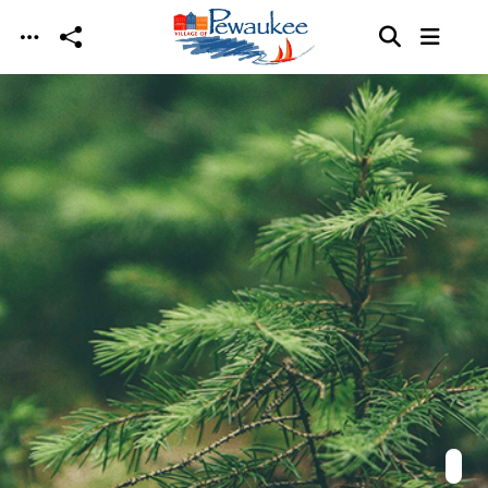
Skip to main content