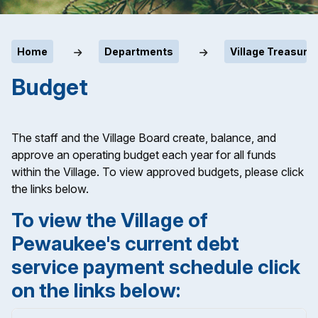
Home
Departments
Village Treasurer
Budget
The staff and the Village Board create, balance, and
approve an operating budget each year for all funds
within the Village. To view approved budgets, please click
the links below.
To view the Village of
Pewaukee's current debt
service payment schedule click
on the links below: