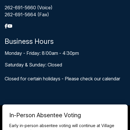
262-691-5660 (Voice)
262-691-5664 (Fax)
Business Hours
Monday - Friday: 8:00am - 4:30pm
Saturday & Sunday: Closed
Closed for certain holidays - Please check our calendar
© 2026 Pewaukee, WI
In-Person Absentee Voting
Accessibility Statement
Privacy Policy
Early in-person absentee voting will continue at Village
Terms and Conditions