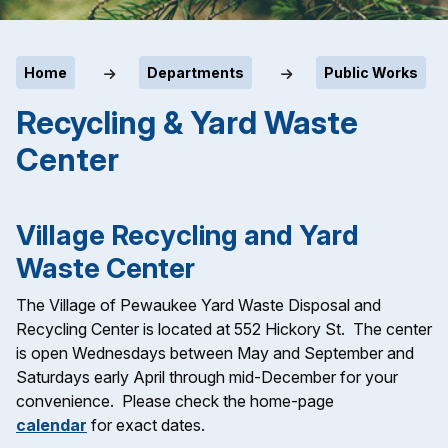
Home
Departments
Public Works
Recycling & Yard Waste
Center
Village Recycling and Yard
Waste Center
The Village of Pewaukee Yard Waste Disposal and
Recycling Center is located at 552 Hickory St. The center
is open Wednesdays between May and September and
Saturdays early April through mid-December for your
convenience. Please check the home-page
calendar
for exact dates.