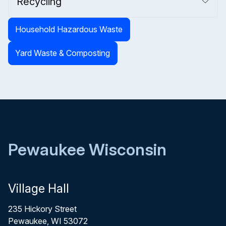
Recycling
Household Hazardous Waste
Yard Waste & Composting
Pewaukee Wisconsin
Village Hall
235 Hickory Street
Pewaukee, WI 53072