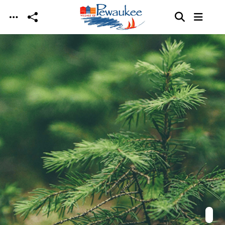
Skip to main content