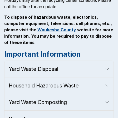
Holidays may alter the recycling center schedule. Please
call the office for an update.
To dispose of hazardous waste, electronics,
computer equipment, televisions, cell phones, etc.,
please visit the
Waukesha County
website for more
information. You may be required to pay to dispose
of these items
Important Information
Yard Waste Disposal
Household Hazardous Waste
Yard Waste Composting