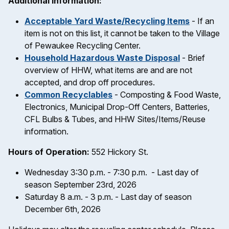
Additional Information:
Acceptable Yard Waste/Recycling Items
- If an
item is not on this list, it cannot be taken to the Village
of Pewaukee Recycling Center.
Household Hazardous Waste Disposal
- Brief
overview of HHW, what items are and are not
accepted, and drop off procedures.
Common Recyclables
- Composting & Food Waste,
Electronics, Municipal Drop-Off Centers, Batteries,
CFL Bulbs & Tubes, and HHW Sites/Items/Reuse
information.
Hours of Operation:
552 Hickory St.
Wednesday 3:30 p.m. - 7:30 p.m. - Last day of
season September 23rd, 2026
Saturday 8 a.m. - 3 p.m. - Last day of season
December 6th, 2026