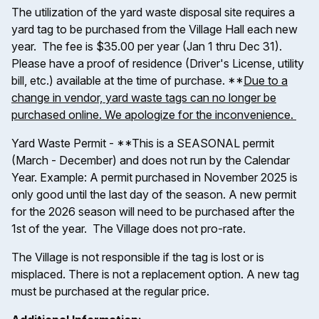
The utilization of the yard waste disposal site requires a
yard tag to be purchased from the Village Hall each new
year. The fee is $35.00 per year (Jan 1 thru Dec 31).
Please have a proof of residence (Driver's License, utility
bill, etc.) available at the time of purchase. **
Due to a
change in vendor, yard waste tags can no longer be
purchased online. We apologize for the inconvenience.
Yard Waste Permit - **This is a SEASONAL permit
(March - December) and does not run by the Calendar
Year. Example: A permit purchased in November 2025 is
only good until the last day of the season. A new permit
for the 2026 season will need to be purchased after the
1st of the year. The Village does not pro-rate.
The Village is not responsible if the tag is lost or is
misplaced. There is not a replacement option. A new tag
must be purchased at the regular price.