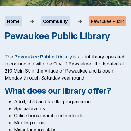
Home
Community
Pewaukee Public Lib
Pewaukee Public Library
The
Pewaukee Public Library
is a joint library operated
in conjunction with the City of Pewaukee. It is located at
210 Main St. in the Village of Pewaukee and is open
Monday through Saturday year round.
What does our library offer?
Adult, child and toddler programming
Special events
Online book search and materials
Meeting rooms
Miscellaneous clubs