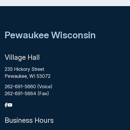
Pewaukee Wisconsin
Village Hall
235 Hickory Street
Pewaukee, WI 53072
262-691-5660 (Voice)
262-691-5664 (Fax)
Business Hours