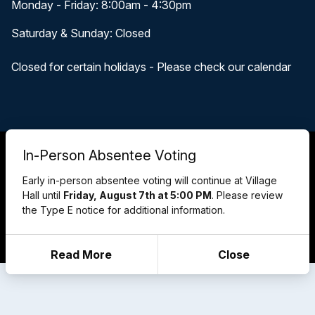
Monday - Friday: 8:00am - 4:30pm
Saturday & Sunday: Closed
Closed for certain holidays - Please check our calendar
© 2026 Pewaukee, WI
In-Person Absentee Voting
Accessibility Statement
Privacy Policy
Early in-person absentee voting will continue at Village
Terms and Conditions
Hall until
Friday, August 7th at 5:00 PM
. Please review
Cookie Policy
the Type E notice for additional information.
Designed & Powered by
revize.
,
the Government Website Experts
Staff Login
Read More
Close