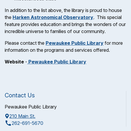
In addition to the list above, the library is proud to house
the
Harken Astronomical Observatory
. This special
feature provides education and brings the wonders of our
incredible universe to families of our community.
Please contact the
Pewaukee Public Library
for more
information on the programs and services offered.
Website
-
Pewaukee Public Library
Contact Us
Pewaukee Public Library
210 Main St.
call
262-691-5670