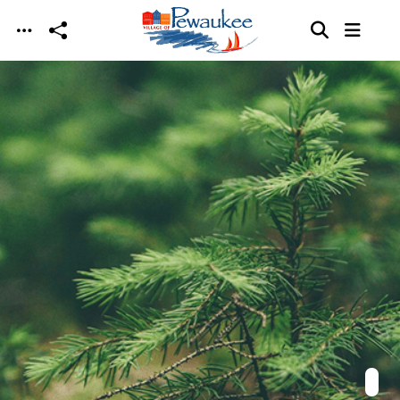
Skip to main content